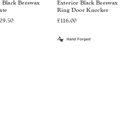
r Black Beeswax
Exterior Black Beeswax
ate
Ring Door Knocker
29.50
£116.00
Hand Forged