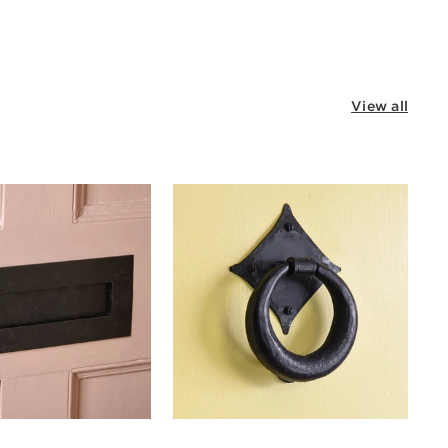
View all