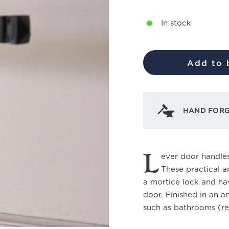
In stock
Add to 
HAND FOR
L
ever door handles
These practical a
a mortice lock and hav
door. Finished in an a
such as bathrooms (re