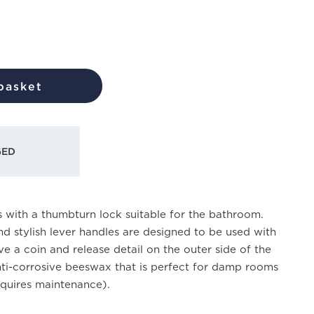
basket
GED
 with a thumbturn lock suitable for the bathroom.
nd stylish lever handles are designed to be used with
e a coin and release detail on the outer side of the
nti-corrosive beeswax that is perfect for damp rooms
quires maintenance).