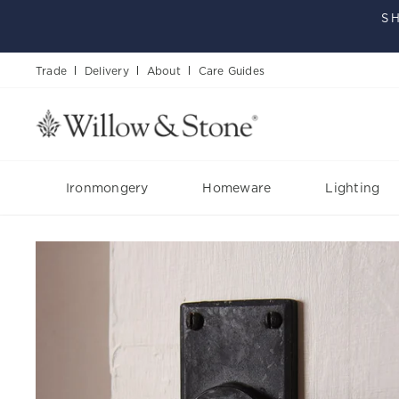
Skip
S
to
content
Trade
Delivery
About
Care Guides
Ironmongery
Homeware
Lighting