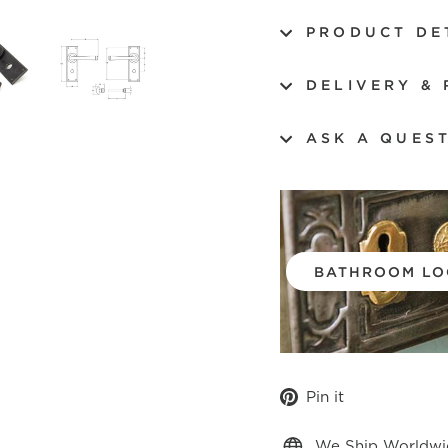
PRODUCT DE
DELIVERY &
ASK A QUES
BATHROOM LO
Pin
Pin it
on
Pinterest
We Ship Worldwi