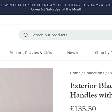
HOWROOM OPEN MONDAY TO FRIDAY 9.30AM-4.30
Open 1st Saturday of the Month
Pause
slideshow
Search
Posters, Puzzles & Gifts
New In
Shop by F
Home
Collections
Ex
/
/
Exterior Bl
Handles wit
Regular
£135.50
price