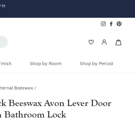
PM
Faceboo
Pinter
Instagram
Baske
Log in
inish
Shop by Room
Shop by Period
ternal Beeswax
/
ack Beeswax Avon Lever Door
h Bathroom Lock