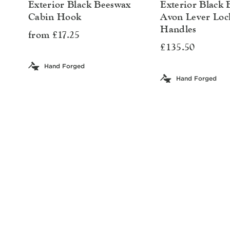
Exterior Black Beeswax
Exterior Black
Cabin Hook
Avon Lever Loc
Handles
from £17.25
£135.50
Hand Forged
Hand Forged