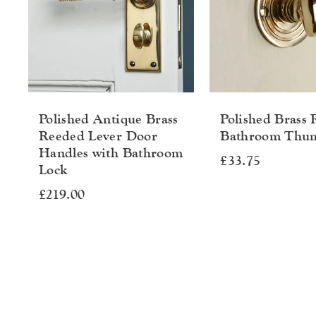
Polished Antique Brass
Polished Brass
Reeded Lever Door
Bathroom Thu
Handles with Bathroom
£33.75
Lock
£219.00