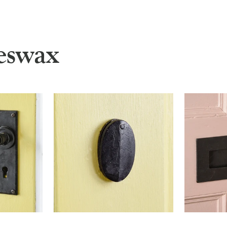
eswax