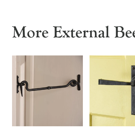
More External Be