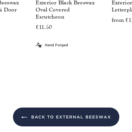
 Beeswax
Exterior Black Beeswax
Exterio
k Door
Oval Covered
Letterpl
Escutcheon
from £1
£11.50
Hand Forged
BACK TO EXTERNAL BEESWAX