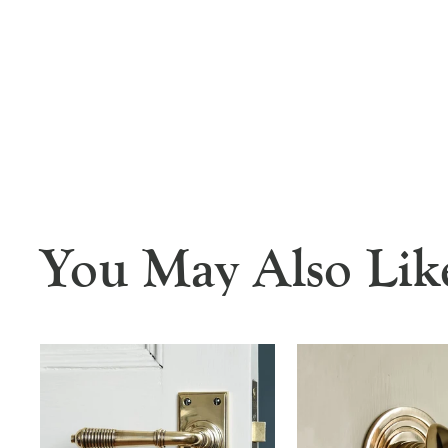
You May Also Lik