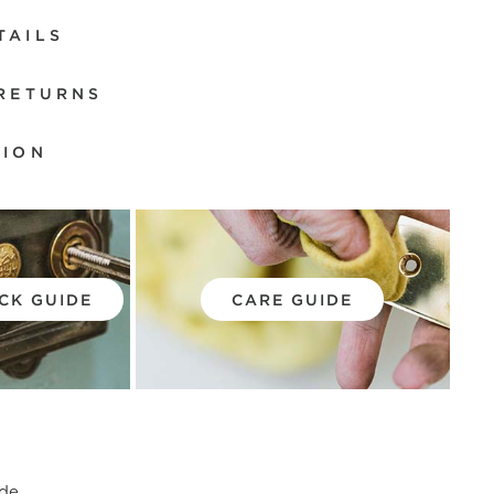
TAILS
 RETURNS
TION
CK GUIDE
CARE GUIDE
de