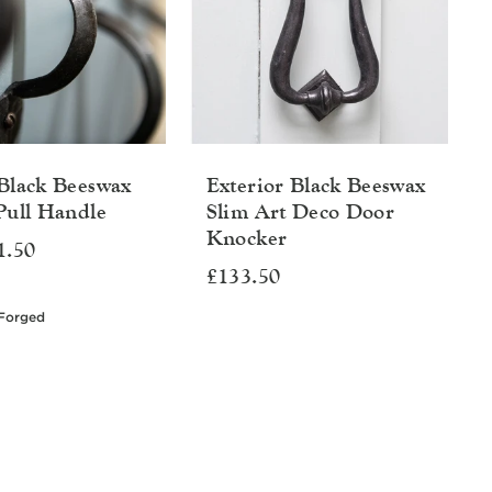
Black Beeswax
Exterior Black Beeswax
Pull Handle
Slim Art Deco Door
Knocker
1.50
£133.50
Forged