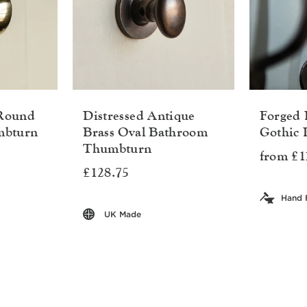
 Round
Distressed Antique
Forged 
mbturn
Brass Oval Bathroom
Gothic 
Thumbturn
from £1
£128.75
Hand 
UK Made