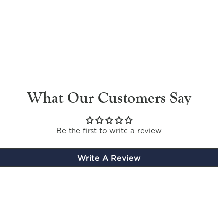
What Our Customers Say
Be the first to write a review
Write A Review