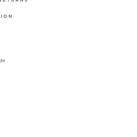
 RETURNS
TION
de