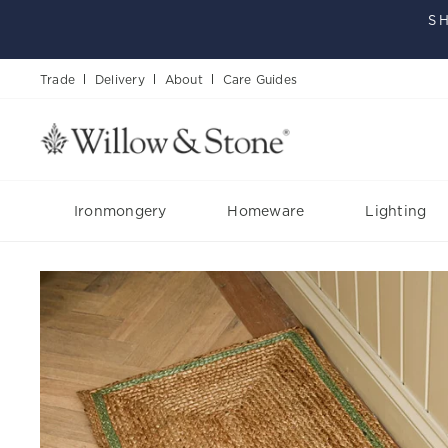
Skip
S
to
content
Trade
Delivery
About
Care Guides
Ironmongery
Homeware
Lighting