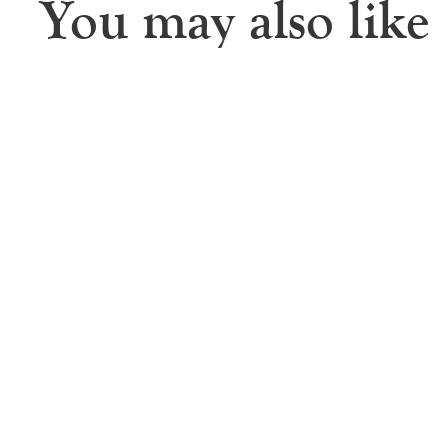
You may also like
Rosemary Jute Double