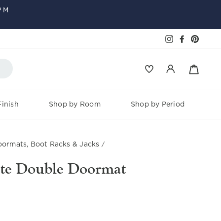
PM
Faceboo
Pinter
Instagram
Baske
Log in
inish
Shop by Room
Shop by Period
ormats, Boot Racks & Jacks
/
te Double Doormat