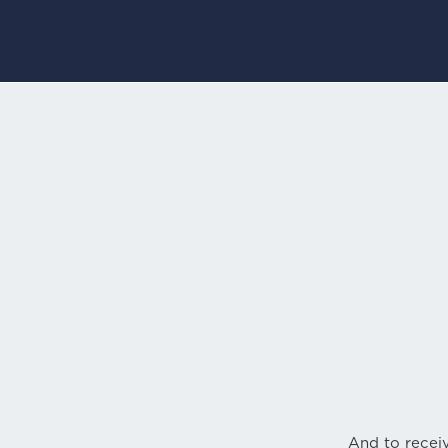
And to receiv