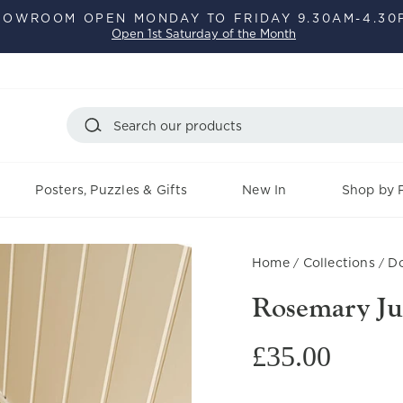
HOWROOM OPEN MONDAY TO FRIDAY 9.30AM-4.30
Open 1st Saturday of the Month
Pause
slideshow
Search
Posters, Puzzles & Gifts
New In
Shop by F
Home
Collections
Do
/
/
Rosemary Ju
Regular
£35.00
price