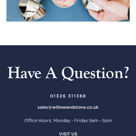
Have A Question?
01326 311388
sales@willowandstone.co.uk
Office Hours; Monday - Friday 9am - 5pm
VISIT US