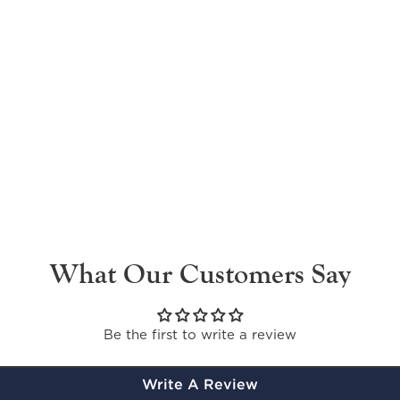
What Our Customers Say
Be the first to write a review
Write A Review