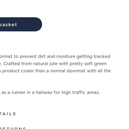
basket
rmat to prevent dirt and moisture getting tracked
. Crafted from natural jute with pretty soft green
s product cosier than a normal doormat with all the
as a runner in a hallway for high traffic areas.
TAILS