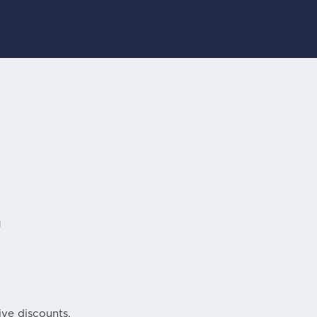
r
ive discounts.