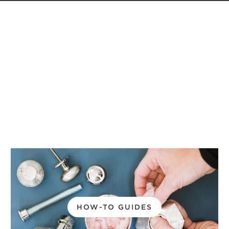
HOW-TO GUIDES