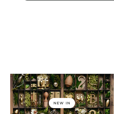
NEW IN