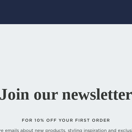
Join our newslette
FOR
10% OFF YOUR FIRST ORDER
e emails about new products, styling inspiration and exclus