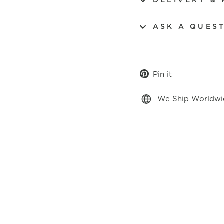
DELIVERY &
ASK A QUES
Pin
Pin it
on
Pinterest
We Ship Worldwi