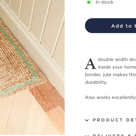
In stock
Add to 
A
double width doo
inside your home
border, jute makes thi
durability.
Also works excellently 
PRODUCT DE