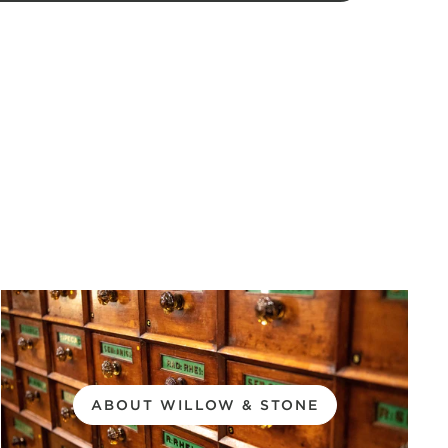
ABOUT WILLOW & STONE